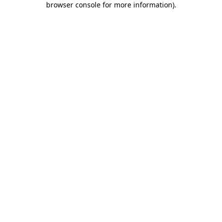
browser console for more information)
.