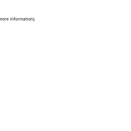
more information)
.