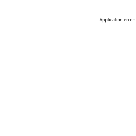
Application error: